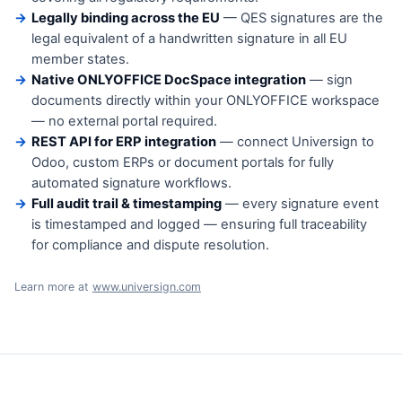
Legally binding across the EU
— QES signatures are the
legal equivalent of a handwritten signature in all EU
member states.
Native ONLYOFFICE DocSpace integration
— sign
documents directly within your ONLYOFFICE workspace
— no external portal required.
REST API for ERP integration
— connect Universign to
Odoo, custom ERPs or document portals for fully
automated signature workflows.
Full audit trail & timestamping
— every signature event
is timestamped and logged — ensuring full traceability
for compliance and dispute resolution.
Learn more at
www.universign.com