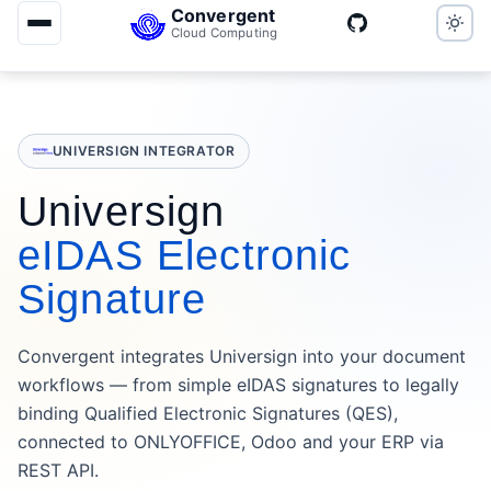
Convergent
Cloud Computing
UNIVERSIGN INTEGRATOR
Universign
eIDAS Electronic
Signature
Convergent integrates Universign into your document
workflows — from simple eIDAS signatures to legally
binding Qualified Electronic Signatures (QES),
connected to ONLYOFFICE, Odoo and your ERP via
REST API.