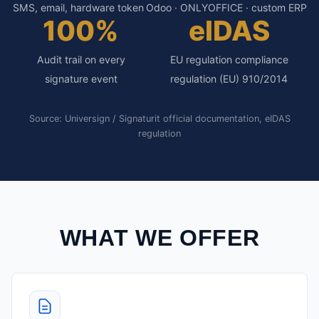
SMS, email, hardware token
Odoo · ONLYOFFICE · custom ERP
100%
eIDAS
Audit trail on every
EU regulation compliance
signature event
regulation (EU) 910/2014
Source: Universign / Signaturit official documentation, eIDAS
regulation
WHAT WE OFFER