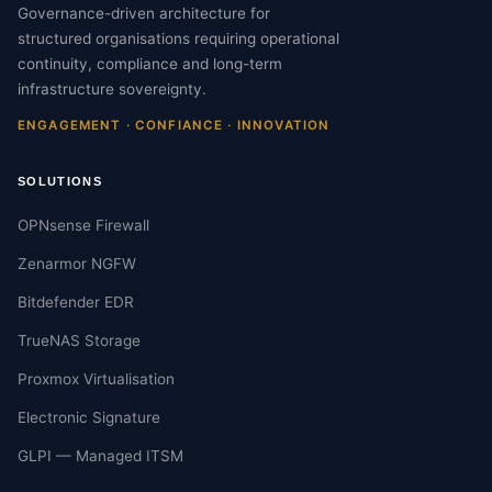
Governance-driven architecture for
structured organisations requiring operational
continuity, compliance and long-term
infrastructure sovereignty.
ENGAGEMENT · CONFIANCE · INNOVATION
SOLUTIONS
OPNsense Firewall
Zenarmor NGFW
Bitdefender EDR
TrueNAS Storage
Proxmox Virtualisation
Electronic Signature
GLPI — Managed ITSM