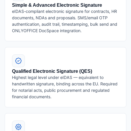
Simple & Advanced Electronic Signature
eIDAS-compliant electronic signature for contracts, HR
documents, NDAs and proposals. SMS/email OTP
authentication, audit trail, timestamping, bulk send and
ONLYOFFICE DocSpace integration.
Qualified Electronic Signature (QES)
Highest legal level under eIDAS — equivalent to
handwritten signature, binding across the EU. Required
for notarial acts, public procurement and regulated
financial documents.