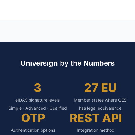
Universign by the Numbers
3
27 EU
eIDAS signature levels
Member states where QES
Simple · Advanced · Qualified
has legal equivalence
OTP
REST API
Authentication options
Integration method