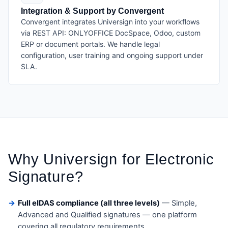
Integration & Support by Convergent
Convergent integrates Universign into your workflows
via REST API: ONLYOFFICE DocSpace, Odoo, custom
ERP or document portals. We handle legal
configuration, user training and ongoing support under
SLA.
Why Universign for Electronic
Signature?
Full eIDAS compliance (all three levels)
— Simple,
Advanced and Qualified signatures — one platform
covering all regulatory requirements.