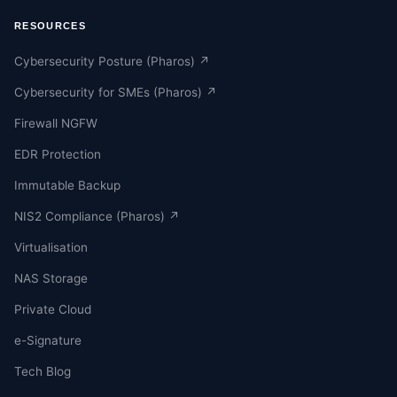
RESOURCES
Cybersecurity Posture (Pharos) ↗
Cybersecurity for SMEs (Pharos) ↗
Firewall NGFW
EDR Protection
Immutable Backup
NIS2 Compliance (Pharos) ↗
Virtualisation
NAS Storage
Private Cloud
e-Signature
Tech Blog