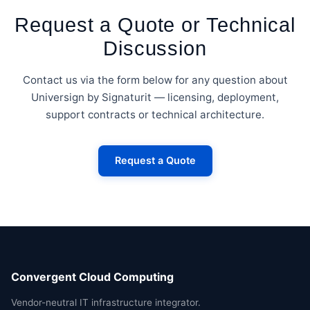
Request a Quote or Technical
Discussion
Contact us via the form below for any question about
Universign by Signaturit — licensing, deployment,
support contracts or technical architecture.
Request a Quote
Convergent Cloud Computing
Vendor-neutral IT infrastructure integrator.