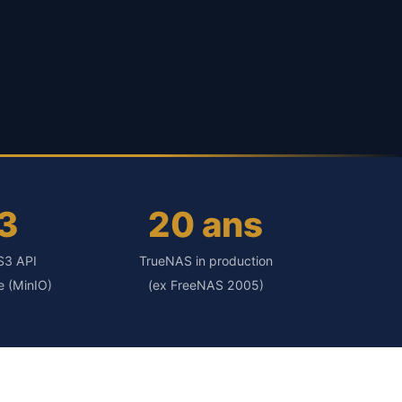
3
20 ans
S3 API
TrueNAS in production
e (MinIO)
(ex FreeNAS 2005)