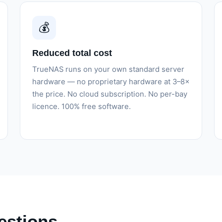
💰
Reduced total cost
TrueNAS runs on your own standard server
hardware — no proprietary hardware at 3–8×
the price. No cloud subscription. No per-bay
licence. 100% free software.
estions