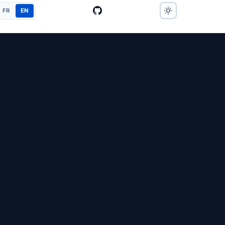
FR
EN