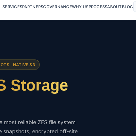
SERVICES
PARTNERS
GOVERNANCE
WHY US
PROCESS
ABOUT
BLOG
HOTS · NATIVE S3
 Storage
 most reliable ZFS file system
 snapshots, encrypted off-site