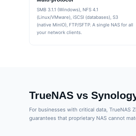
SMB 3.1.1 (Windows), NFS 4.1
(Linux/VMware), iSCSI (databases), S3
(native MinIO), FTP/SFTP. A single NAS for all
your network clients.
TrueNAS vs Synolog
For businesses with critical data, TrueNAS Z
guarantees that proprietary NAS cannot mat