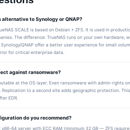
s alternative to Synology or QNAP?
TrueNAS SCALE is based on Debian + ZFS. It is used in producti
nies. The difference: TrueNAS runs on your own hardware, wi
. Synology/QNAP offer a better user experience for small volu
or for critical enterprise data.
tect against ransomware?
utable at the OS layer. Even ransomware with admin rights 
 Replication to a second site adds geographic protection. This
ter EDR.
iguration do you recommend?
: x86-64 server with ECC RAM (minimum 32 GB — ZFS requires