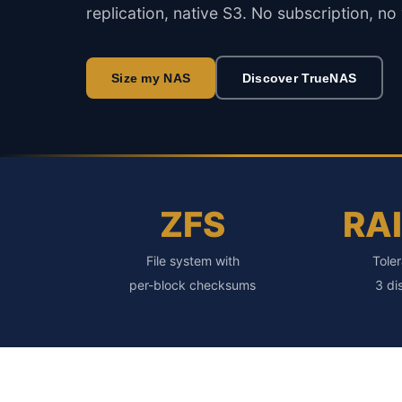
replication, native S3. No subscription, no
Size my NAS
Discover TrueNAS
ZFS
RA
File system with
Toler
per-block checksums
3 di