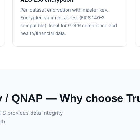
Per-dataset encryption with master key.
Encrypted volumes at rest (FIPS 140-2
compatible). Ideal for GDPR compliance and
health/financial data.
y / QNAP — Why choose T
FS provides data integrity
ch.