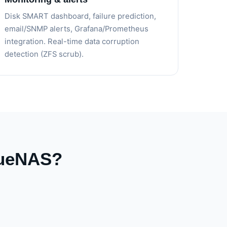
Disk SMART dashboard, failure prediction,
email/SNMP alerts, Grafana/Prometheus
integration. Real-time data corruption
detection (ZFS scrub).
rueNAS?