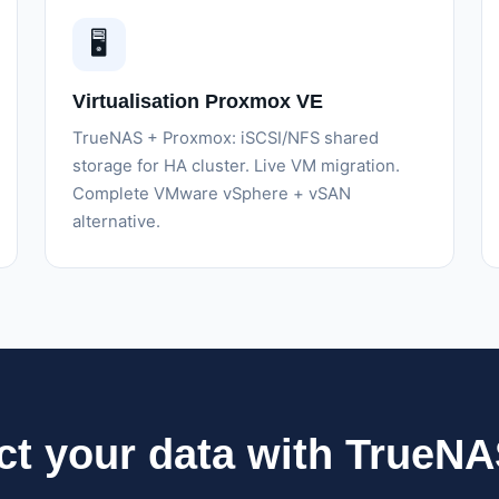
🖥️
Virtualisation Proxmox VE
TrueNAS + Proxmox: iSCSI/NFS shared
storage for HA cluster. Live VM migration.
Complete VMware vSphere + vSAN
alternative.
ct your data with TrueN