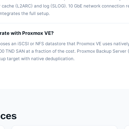
r cache (L2ARC) and log (SLOG). 10 GbE network connection
tegrates the full setup.
rate with Proxmox VE?
poses an iSCSI or NFS datastore that Proxmox VE uses nativel
00 TND SAN at a fraction of the cost. Proxmox Backup Server 
p target with native deduplication.
ices