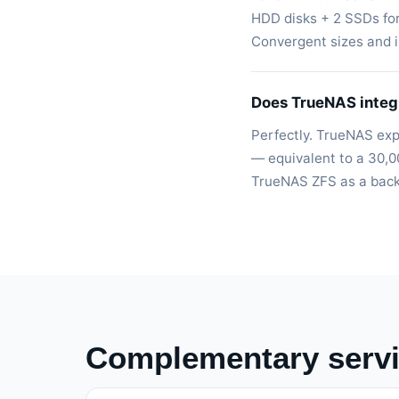
HDD disks + 2 SSDs fo
Convergent sizes and in
Does TrueNAS integ
Perfectly. TrueNAS ex
— equivalent to a 30,0
TrueNAS ZFS as a backu
Complementary serv