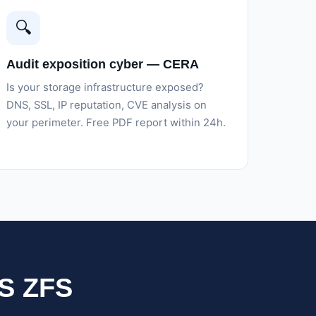
🔍
Audit exposition cyber — CERA
Is your storage infrastructure exposed?
DNS, SSL, IP reputation, CVE analysis on
your perimeter. Free PDF report within 24h.
AS ZFS