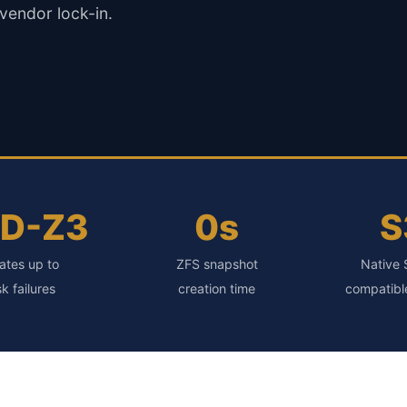
 vendor lock-in.
ID-Z3
0s
S
ates up to
ZFS snapshot
Native 
sk failures
creation time
compatibl