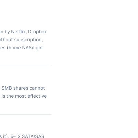
on by Netflix, Dropbox
thout subscription,
mes (home NAS/light
on SMB shares cannot
 is the most effective
 it), 6–12 SATA/SAS