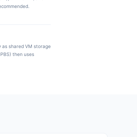
 recommended.
y as shared VM storage
(PBS) then uses