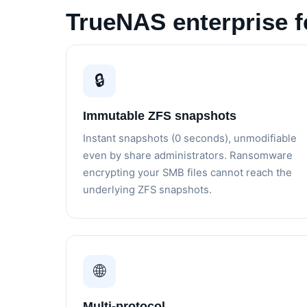
TrueNAS enterprise f
🔒
Immutable ZFS snapshots
Instant snapshots (0 seconds), unmodifiable
even by share administrators. Ransomware
encrypting your SMB files cannot reach the
underlying ZFS snapshots.
🌐
Multi-protocol