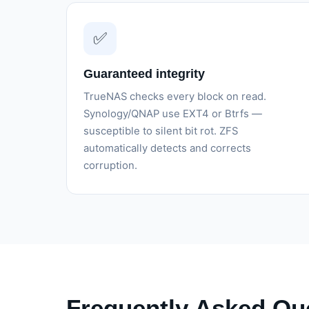
✅
Guaranteed integrity
TrueNAS checks every block on read.
Synology/QNAP use EXT4 or Btrfs —
susceptible to silent bit rot. ZFS
automatically detects and corrects
corruption.
Frequently Asked Qu