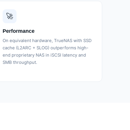
🚀
Performance
On equivalent hardware, TrueNAS with SSD
cache (L2ARC + SLOG) outperforms high-
end proprietary NAS in iSCSI latency and
SMB throughput.