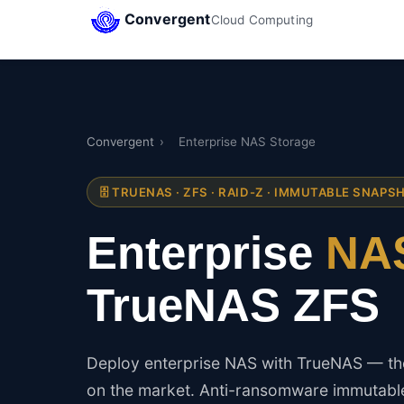
Convergent
Cloud Computing
Convergent
›
Enterprise NAS Storage
🗄️ TRUENAS · ZFS · RAID-Z · IMMUTABLE SNAPS
Enterprise
NAS
TrueNAS ZFS
Deploy enterprise NAS with TrueNAS — the
on the market. Anti-ransomware immutable