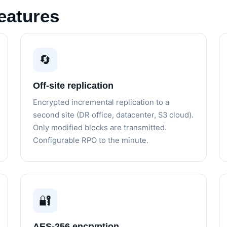
eatures
🔄
Off-site replication
Encrypted incremental replication to a
second site (DR office, datacenter, S3 cloud).
Only modified blocks are transmitted.
Configurable RPO to the minute.
🔐
AES-256 encryption