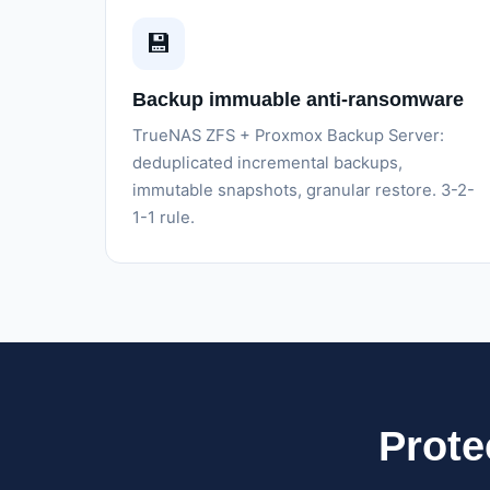
💾
Backup immuable anti-ransomware
TrueNAS ZFS + Proxmox Backup Server:
deduplicated incremental backups,
immutable snapshots, granular restore. 3-2-
1-1 rule.
Prote