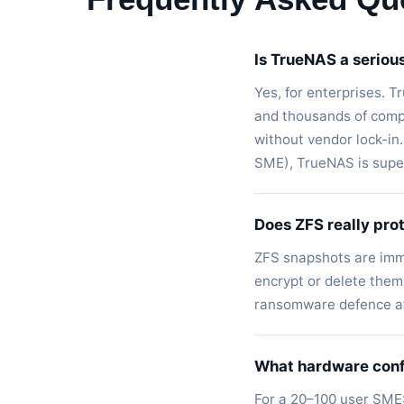
Is TrueNAS a seriou
Yes, for enterprises. 
and thousands of compa
without vendor lock-in
SME), TrueNAS is superi
Does ZFS really pro
ZFS snapshots are imm
encrypt or delete them.
ransomware defence af
What hardware conf
For a 20–100 user SME