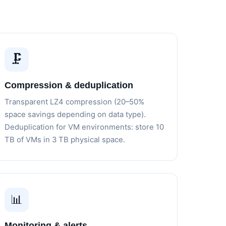
🗜️
Compression & deduplication
Transparent LZ4 compression (20–50%
space savings depending on data type).
Deduplication for VM environments: store 10
TB of VMs in 3 TB physical space.
📊
Monitoring & alerts