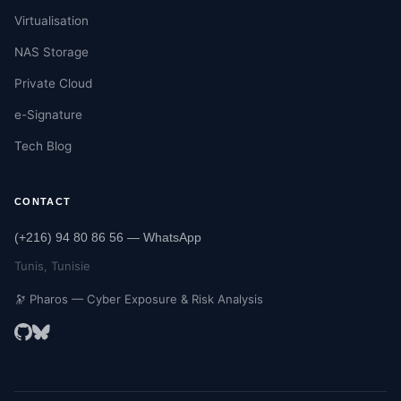
Virtualisation
NAS Storage
Private Cloud
e-Signature
Tech Blog
CONTACT
(+216) 94 80 86 56 — WhatsApp
Tunis, Tunisie
🔭 Pharos — Cyber Exposure & Risk Analysis