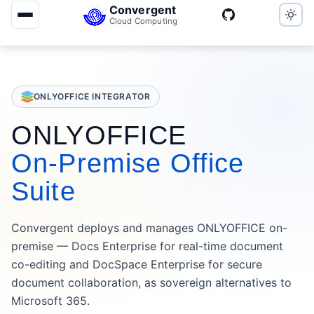
Convergent
Cloud Computing
ONLYOFFICE INTEGRATOR
ONLYOFFICE
On-Premise Office
Suite
Convergent deploys and manages ONLYOFFICE on-
premise — Docs Enterprise for real-time document
co-editing and DocSpace Enterprise for secure
document collaboration, as sovereign alternatives to
Microsoft 365.