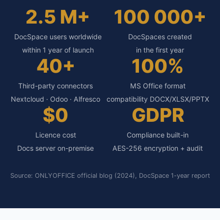
2.5 M+
100 000+
DocSpace users worldwide
DocSpaces created
within 1 year of launch
in the first year
40+
100%
Third-party connectors
MS Office format
Nextcloud · Odoo · Alfresco
compatibility DOCX/XLSX/PPTX
$0
GDPR
Licence cost
Compliance built-in
Docs server on-premise
AES-256 encryption + audit
Source: ONLYOFFICE official blog (2024), DocSpace 1-year report