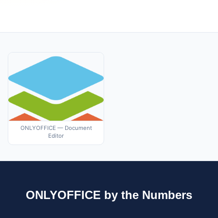
ONLYOFFICE — Document
Editor
ONLYOFFICE by the Numbers