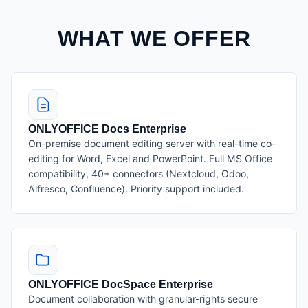
WHAT WE OFFER
ONLYOFFICE Docs Enterprise
On-premise document editing server with real-time co-
editing for Word, Excel and PowerPoint. Full MS Office
compatibility, 40+ connectors (Nextcloud, Odoo,
Alfresco, Confluence). Priority support included.
ONLYOFFICE DocSpace Enterprise
Document collaboration with granular-rights secure