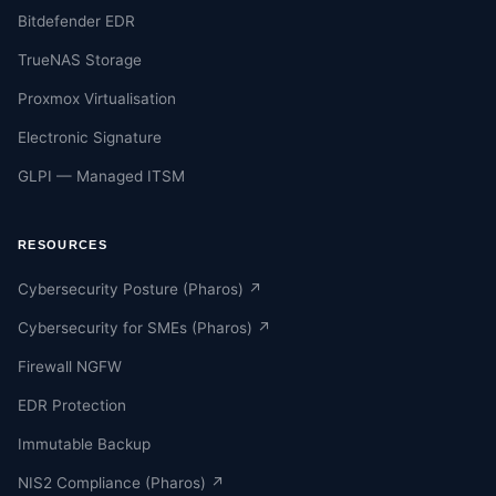
Bitdefender EDR
TrueNAS Storage
Proxmox Virtualisation
Electronic Signature
GLPI — Managed ITSM
RESOURCES
Cybersecurity Posture (Pharos) ↗
Cybersecurity for SMEs (Pharos) ↗
Firewall NGFW
EDR Protection
Immutable Backup
NIS2 Compliance (Pharos) ↗