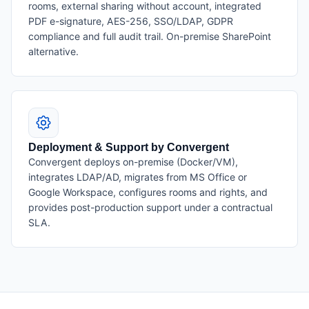
rooms, external sharing without account, integrated
PDF e-signature, AES-256, SSO/LDAP, GDPR
compliance and full audit trail. On-premise SharePoint
alternative.
Deployment & Support by Convergent
Convergent deploys on-premise (Docker/VM),
integrates LDAP/AD, migrates from MS Office or
Google Workspace, configures rooms and rights, and
provides post-production support under a contractual
SLA.