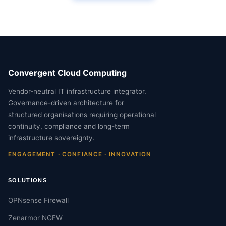
Convergent Cloud Computing
Vendor-neutral IT infrastructure integrator.
Governance-driven architecture for
structured organisations requiring operational
continuity, compliance and long-term
infrastructure sovereignty.
ENGAGEMENT · CONFIANCE · INNOVATION
SOLUTIONS
OPNsense Firewall
Zenarmor NGFW