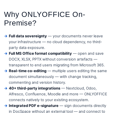
Why ONLYOFFICE On-
Premise?
Full data sovereignty
— your documents never leave
your infrastructure — no cloud dependency, no third-
party data exposure.
Full MS Office format compatibility
— open and save
DOCX, XLSX, PPTX without conversion artefacts —
transparent to end users migrating from Microsoft 365.
Real-time co-editing
— multiple users editing the same
document simultaneously — with change tracking,
commenting and version history.
40+ third-party integrations
— Nextcloud, Odoo,
Alfresco, Confluence, Moodle and more — ONLYOFFICE
connects natively to your existing ecosystem.
Integrated PDF e-signature
— sign documents directly
in DocSpace without an external tool — and connect to