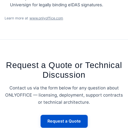
Universign for legally binding eIDAS signatures.
Learn more at
www.onlyoffice.com
Request a Quote or Technical
Discussion
Contact us via the form below for any question about
ONLYOFFICE — licensing, deployment, support contracts
or technical architecture.
Request a Quote