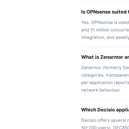
Is OPNsense suited 
Yes. OPNsense is used 
and 15 million concur
integration, and weekl
What is Zenarmor a
Zenarmor (formerly Sen
categories, transparen
per-application report
network behaviour.
Which Decisio appli
Decisio offers several
50–200 users), DEC850 