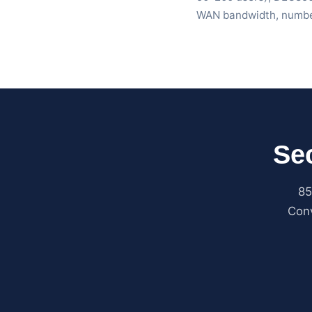
WAN bandwidth, number
Se
85
Conv