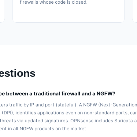
firewalls whose code is closed.
estions
nce between a traditional firewall and a NGFW?
filters traffic by IP and port (stateful). A NGFW (Next-Generatio
 (DPI), identifies applications even on non-standard ports, ca
 threats via updated signatures. OPNsense includes Suricata a
sent in all NGFW products on the market.