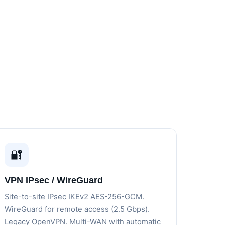
🔐
VPN IPsec / WireGuard
Site-to-site IPsec IKEv2 AES-256-GCM.
WireGuard for remote access (2.5 Gbps).
Legacy OpenVPN. Multi-WAN with automatic