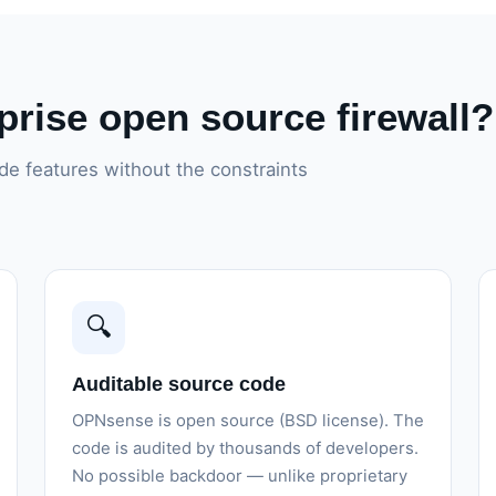
rise open source firewall?
e features without the constraints
🔍
Auditable source code
OPNsense is open source (BSD license). The
code is audited by thousands of developers.
No possible backdoor — unlike proprietary