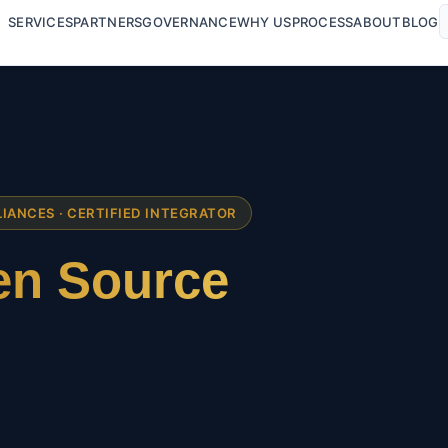
SERVICES
PARTNERS
GOVERNANCE
WHY US
PROCESS
ABOUT
BLOG
LIANCES · CERTIFIED INTEGRATOR
n Source