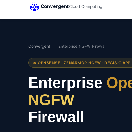
Convergent
Cloud Computing
Convergent
›
Enterprise NGFW Firewall
🔥 OPNSENSE · ZENARMOR NGFW · DECISIO APP
Enterprise
Ope
NGFW
Firewall