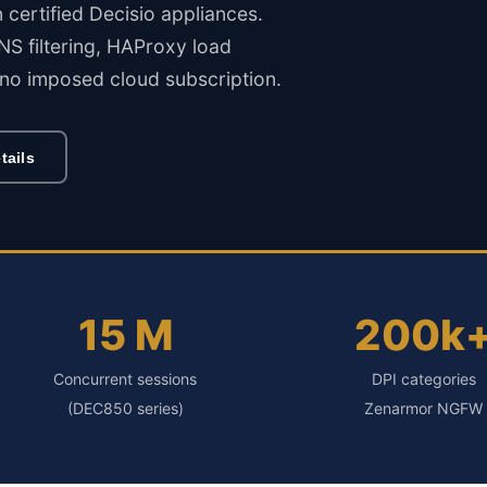
rtified Decisio appliances.
S filtering, HAProxy load
no imposed cloud subscription.
tails
15 M
200k
Concurrent sessions
DPI categories
(DEC850 series)
Zenarmor NGFW