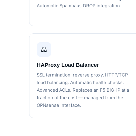
Automatic Spamhaus DROP integration.
⚖️
HAProxy Load Balancer
SSL termination, reverse proxy, HTTP/TCP
load balancing. Automatic health checks.
Advanced ACLs. Replaces an F5 BIG-IP at a
fraction of the cost — managed from the
OPNsense interface.