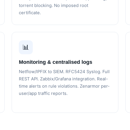
torrent blocking. No imposed root
certificate.
📊
Monitoring & centralised logs
Netflow/IPFIX to SIEM. RFC5424 Syslog. Full
REST API. Zabbix/Grafana integration. Real-
time alerts on rule violations. Zenarmor per-
user/app traffic reports.