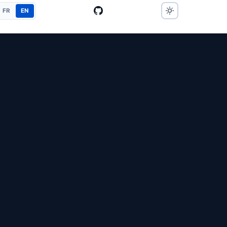
FR
EN