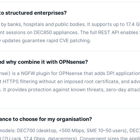
to structured enterprises?
by banks, hospitals and public bodies. It supports up to 17.4 G
rent sessions on DEC850 appliances. The full REST API enable
y updates guarantee rapid CVE patching.
nd why combine it with OPNsense?
sei) is a NGFW plugin for OPNsense that adds DPI application
t HTTPS filtering without an imposed root certificate, and ad
s. It provides protection against known threats, zero-day att
ance to choose for my organisation?
 models: DEC700 (desktop, <500 Mbps, SME 10–50 users), DEC7
(2U rack, 17.4 Gbps, datacenters). Convergent sizes the appl