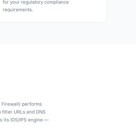
for your regulatory compliance
requirements.
n Firewall) performs
n filter URLs and DNS
s its IDS/IPS engine —