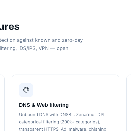
ures
ection against known and zero-day
filtering, IDS/IPS, VPN — open
🌐
DNS & Web filtering
Unbound DNS with DNSBL. Zenarmor DPI:
categorical filtering (200k+ categories),
transparent HTTPS. Ad, malware, phishing,