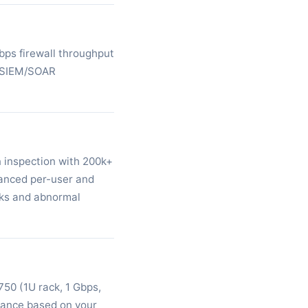
bps firewall throughput
s SIEM/SOAR
 inspection with 200k+
vanced per-user and
acks and abnormal
50 (1U rack, 1 Gbps,
iance based on your