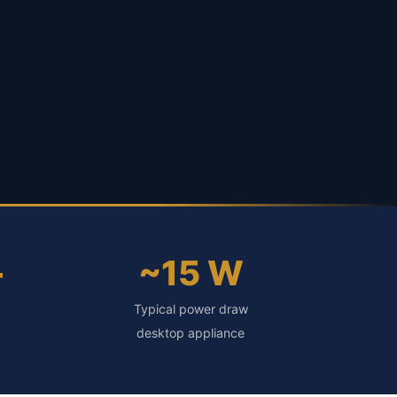
+
~15 W
Typical power draw
desktop appliance