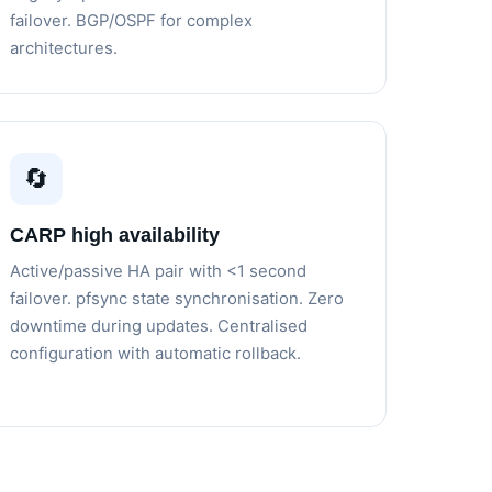
failover. BGP/OSPF for complex
architectures.
🔄
CARP high availability
Active/passive HA pair with <1 second
failover. pfsync state synchronisation. Zero
downtime during updates. Centralised
configuration with automatic rollback.