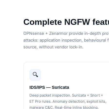
Complete NGFW feat
OPNsense + Zenarmor provide in-depth prot
attacks: application inspection, behavioural 
source, without vendor lock-in.
🔍
IDS/IPS — Suricata
Deep packet inspection. Suricata + Snort +
ET Pro rules. Anomaly detection, exploit kits,
malware C&C. Real-time inline blocking.