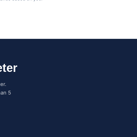
ter
er.
han 5