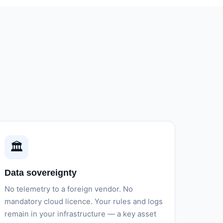
🏛️
Data sovereignty
No telemetry to a foreign vendor. No
mandatory cloud licence. Your rules and logs
remain in your infrastructure — a key asset