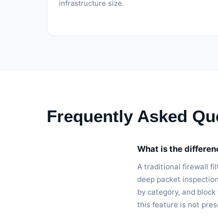
infrastructure size.
Frequently Asked Qu
What is the differe
A traditional firewall 
deep packet inspection
by category, and block
this feature is not pre