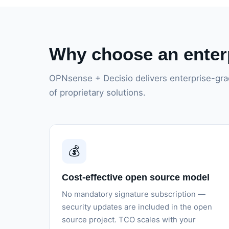
Why choose an enterp
OPNsense + Decisio delivers enterprise-grad
of proprietary solutions.
💰
Cost-effective open source model
No mandatory signature subscription —
security updates are included in the open
source project. TCO scales with your