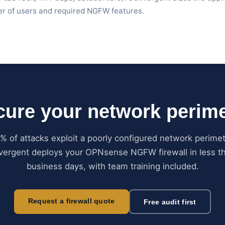
 of users and required NGFW features.
cure your network perime
% of attacks exploit a poorly configured network perimet
ergent deploys your OPNsense NGFW firewall in less t
business days, with team training included.
Request a firewall quote
Free audit first