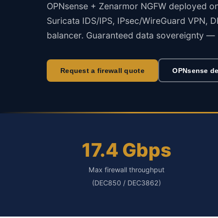
OPNsense + Zenarmor NGFW deployed on ce
Suricata IDS/IPS, IPsec/WireGuard VPN, DN
balancer. Guaranteed data sovereignty — 
Request a firewall quote
OPNsense de
17.4 Gbps
Max firewall throughput
(DEC850 / DEC3862)