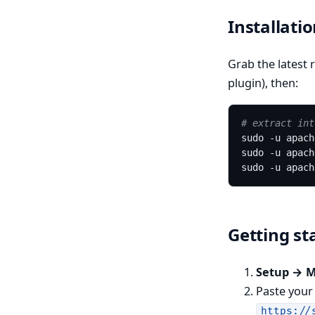
Installati
Grab the latest r
plugin), then:
# extract int
Getting st
Setup → 
Paste you
https://