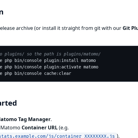
on
elease archive (or install it straight from git with our
Git Pl
o plugins/ so the path is plugins/matomo/
arted
Matomo Tag Manager
.
r Matomo
Container URL
(e.g.
).
stats.example.com/js/container_XXXXXXXX.js