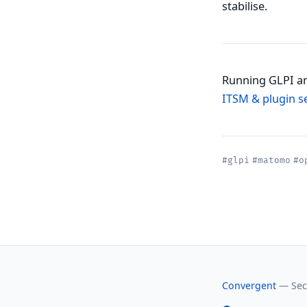
stabilise.
Running GLPI an
ITSM & plugin s
#glpi
#matomo
#o
Convergent
— Secu