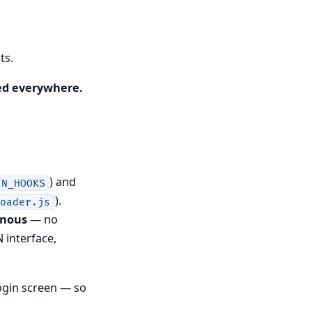
ts.
ed everywhere.
) and
IN_HOOKS
).
loader.js
onous
— no
 interface,
ogin screen — so