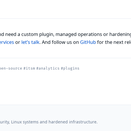
d need a custom plugin, managed operations or hardenin
ervices
or
let’s talk
. And follow us on
GitHub
for the next rel
pen-source
#itsm
#analytics
#plugins
rity, Linux systems and hardened infrastructure.