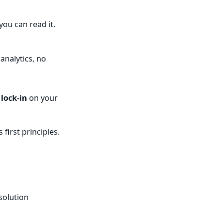
you can read it.
analytics, no
 lock-in
on your
first principles.
solution