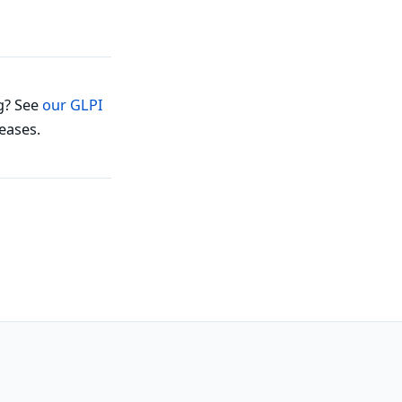
g? See
our GLPI
eases.