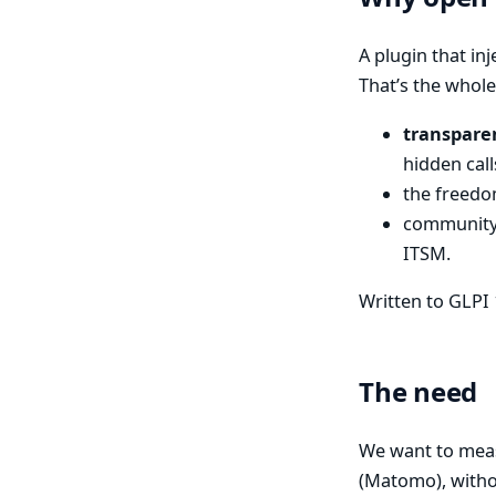
A plugin that inj
That’s the whole
transpare
hidden call
the freedom
community 
ITSM.
Written to GLPI 
The need
We want to mea
(Matomo), witho