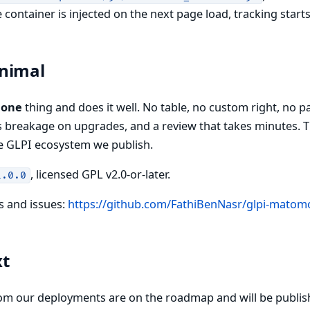
container is injected on the next page load, tracking start
nimal
s
one
thing and does it well. No table, no custom right, no 
ss breakage on upgrades, and a review that takes minutes. Th
e GLPI ecosystem we publish.
, licensed GPL v2.0-or-later.
1.0.0
s and issues:
https://github.com/FathiBenNasr/glpi-matom
xt
om our deployments are on the roadmap and will be publis