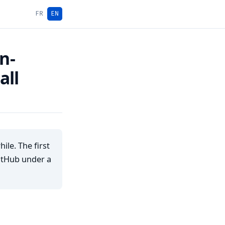
FR
EN
n-
all
le. The first
GitHub under a