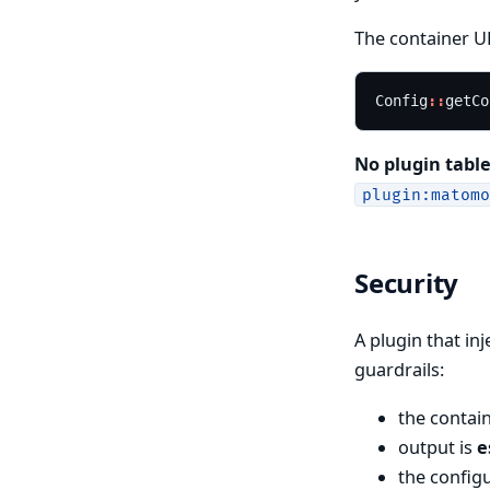
The container UR
Config
::
getCo
No plugin table
plugin:matomo
Security
A plugin that in
guardrails:
the contai
output is
e
the config