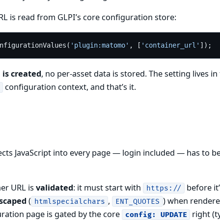
L is read from GLPI’s core configuration store:
nfigurationValues(
'plugin:matomo'
, [
'container_url'
 is created
, no per-asset data is stored. The setting lives in
configuration context, and that’s it.
jects JavaScript into every page — login included — has to be
ner URL is
validated
: it must start with
before it
https://
scaped
(
,
) when rendere
htmlspecialchars
ENT_QUOTES
uration page is gated by the core
right (t
config: UPDATE