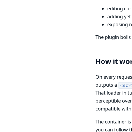
editing co
adding yet
exposing n
The plugin boil
How it wo
On every request
outputs a
<scr
That loader in 
perceptible over
compatible with 
The container is
you can follow th