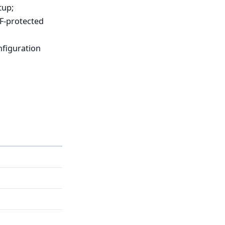
tup;
RF-protected
nfiguration