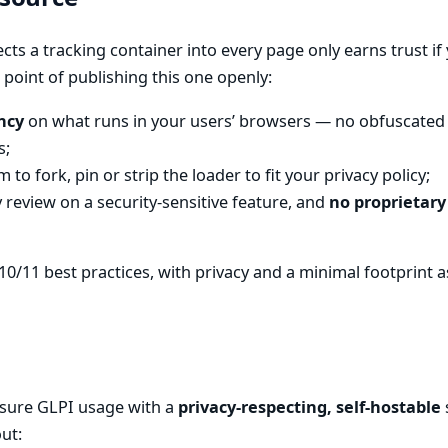
ects a tracking container into every page only earns trust if 
 point of publishing this one openly:
ncy
on what runs in your users’ browsers — no obfuscated 
s;
 to fork, pin or strip the loader to fit your privacy policy;
review on a security-sensitive feature, and
no proprietary
10/11 best practices, with privacy and a minimal footprint as 
sure GLPI usage with a
privacy-respecting, self-hostable
ut: