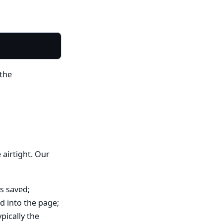
 the
 airtight. Our
’s saved;
d into the page;
ypically the