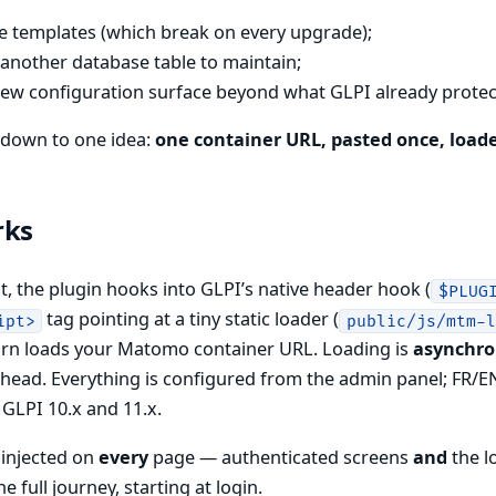
re templates (which break on every upgrade);
 another database table to maintain;
ew configuration surface beyond what GLPI already protec
s down to one idea:
one container URL, pasted once, load
rks
, the plugin hooks into GLPI’s native header hook (
$PLUG
tag pointing at a tiny static loader (
ipt>
public/js/mtm-
turn loads your Matomo container URL. Loading is
asynchr
head. Everything is configured from the admin panel; FR/EN
GLPI 10.x and 11.x.
 injected on
every
page — authenticated screens
and
the l
e full journey, starting at login.