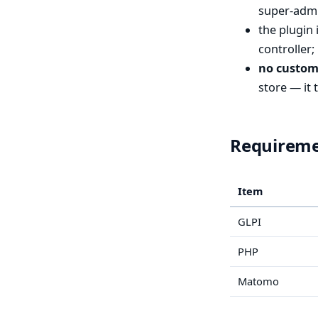
super-admi
the plugin 
controller;
no custom
store — it 
Requirem
Item
GLPI
PHP
Matomo