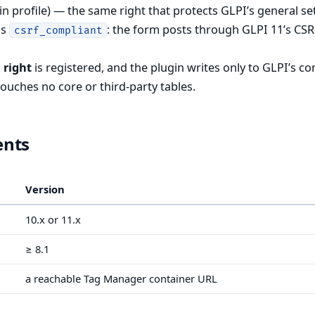
n profile) — the same right that protects GLPI’s general se
is
: the form posts through GLPI 11’s CS
csrf_compliant
 right
is registered, and the plugin writes only to GLPI’s co
touches no core or third-party tables.
ents
Version
10.x or 11.x
≥ 8.1
a reachable Tag Manager container URL