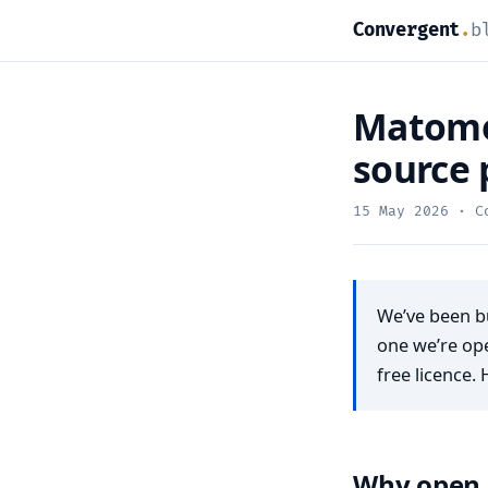
Convergent
.
b
Matomo 
source 
15 May 2026
· Co
We’ve been bu
one we’re op
free licence. 
Why open 