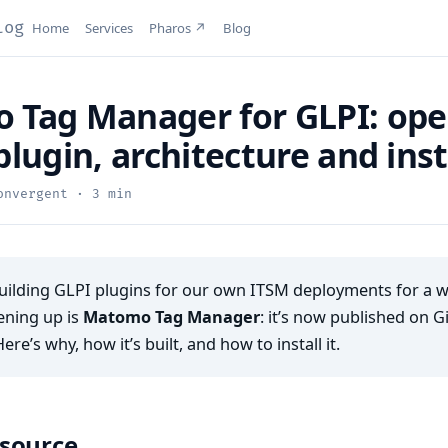
log
Home
Services
Pharos ↗
Blog
Tag Manager for GLPI: ope
plugin, architecture and inst
nvergent · 3 min
ilding GLPI plugins for our own ITSM deployments for a whi
ening up is
Matomo Tag Manager
: it’s now published on 
Here’s why, how it’s built, and how to install it.
source