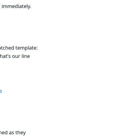
s immediately.
patched template:
at’s our line
o
hed as they