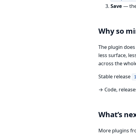
Save
— the 
Why so mi
The plugin doe
less surface, le
across the whol
Stable release
→ Code, release
What’s ne
More plugins fr