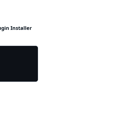
ugin Installer