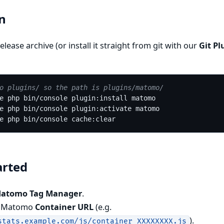
on
elease archive (or install it straight from git with our
Git Pl
o plugins/ so the path is plugins/matomo/
arted
Matomo Tag Manager
.
r Matomo
Container URL
(e.g.
).
stats.example.com/js/container_XXXXXXXX.js