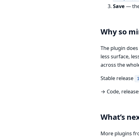
Save
— the 
Why so mi
The plugin doe
less surface, le
across the whol
Stable release
→ Code, release
What’s ne
More plugins fr