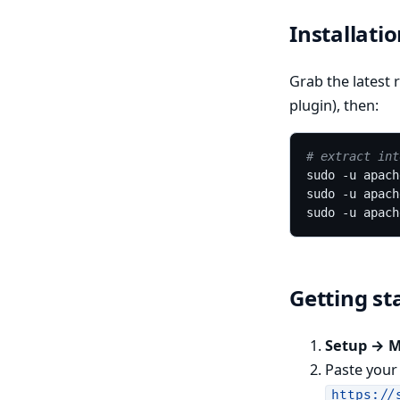
Installati
Grab the latest r
plugin), then:
# extract int
Getting st
Setup → 
Paste you
https://