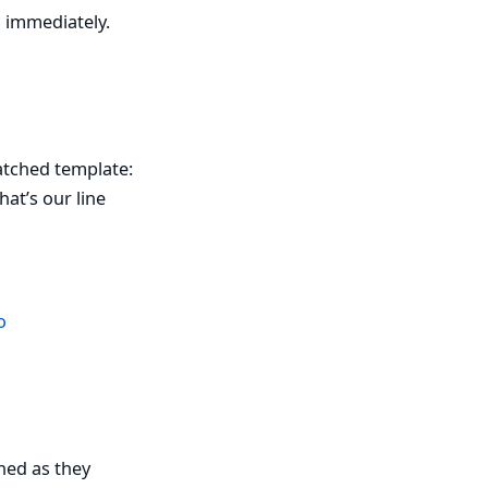
s immediately.
patched template:
at’s our line
o
hed as they