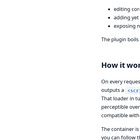
editing co
adding yet
exposing n
The plugin boil
How it wo
On every request
outputs a
<scr
That loader in 
perceptible over
compatible with 
The container is
you can follow th