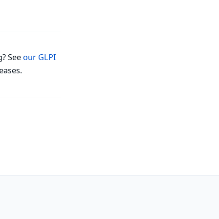
g? See
our GLPI
eases.