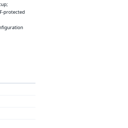
tup;
RF-protected
nfiguration