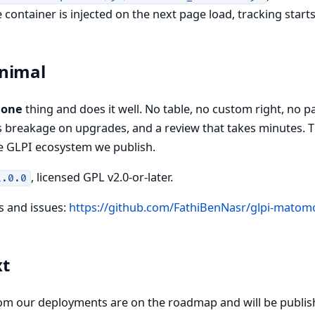
container is injected on the next page load, tracking start
nimal
s
one
thing and does it well. No table, no custom right, no 
ss breakage on upgrades, and a review that takes minutes. Th
e GLPI ecosystem we publish.
, licensed GPL v2.0-or-later.
1.0.0
s and issues:
https://github.com/FathiBenNasr/glpi-matom
xt
om our deployments are on the roadmap and will be publis