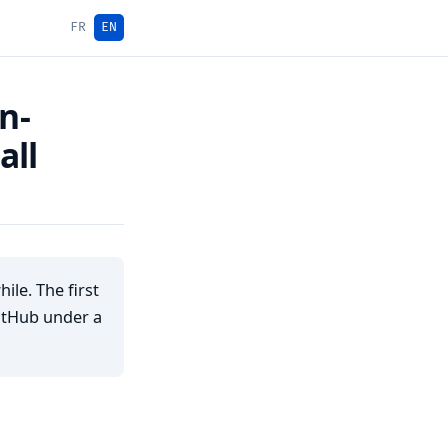
FR
EN
n-
all
le. The first
GitHub under a