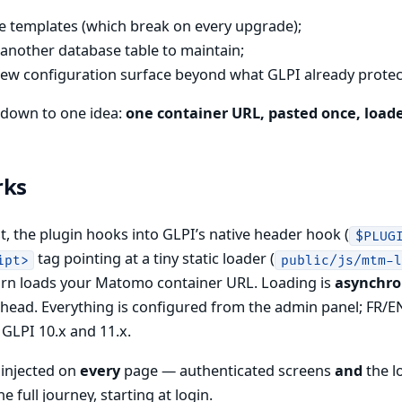
re templates (which break on every upgrade);
 another database table to maintain;
ew configuration surface beyond what GLPI already protec
s down to one idea:
one container URL, pasted once, load
rks
, the plugin hooks into GLPI’s native header hook (
$PLUG
tag pointing at a tiny static loader (
ipt>
public/js/mtm-
turn loads your Matomo container URL. Loading is
asynchr
head. Everything is configured from the admin panel; FR/EN
GLPI 10.x and 11.x.
 injected on
every
page — authenticated screens
and
the l
e full journey, starting at login.