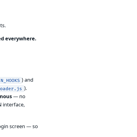
ts.
ed everywhere.
) and
IN_HOOKS
).
loader.js
onous
— no
 interface,
ogin screen — so