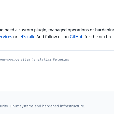
d need a custom plugin, managed operations or hardenin
ervices
or
let’s talk
. And follow us on
GitHub
for the next rel
pen-source
#itsm
#analytics
#plugins
rity, Linux systems and hardened infrastructure.