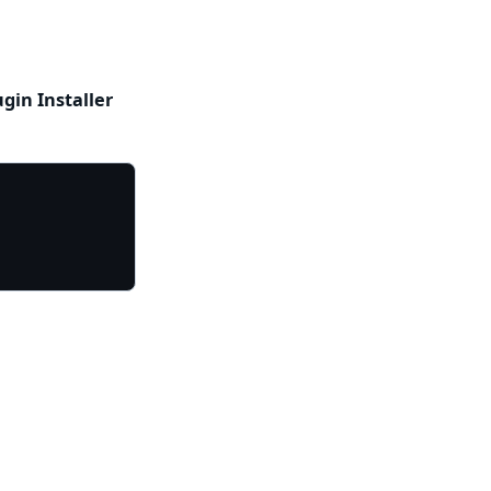
ugin Installer