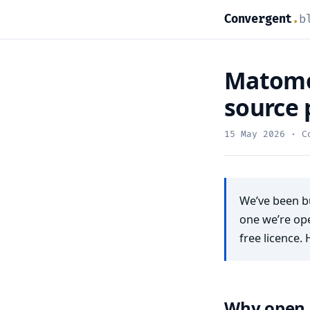
Convergent
.
b
Matomo 
source 
15 May 2026
· Co
We’ve been bu
one we’re op
free licence. 
Why open 