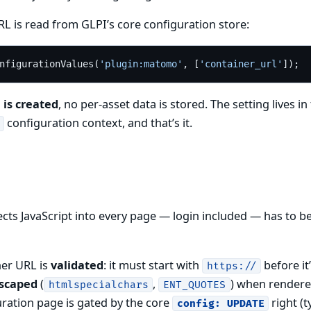
L is read from GLPI’s core configuration store:
nfigurationValues(
'plugin:matomo'
, [
'container_url'
 is created
, no per-asset data is stored. The setting lives in
configuration context, and that’s it.
jects JavaScript into every page — login included — has to be
ner URL is
validated
: it must start with
before it
https://
scaped
(
,
) when rendere
htmlspecialchars
ENT_QUOTES
uration page is gated by the core
right (t
config: UPDATE