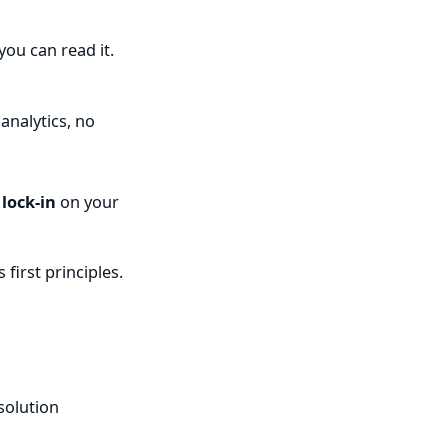
you can read it.
analytics, no
 lock-in
on your
first principles.
solution