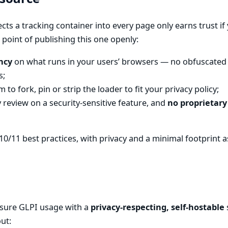
ects a tracking container into every page only earns trust if 
 point of publishing this one openly:
ncy
on what runs in your users’ browsers — no obfuscated 
s;
 to fork, pin or strip the loader to fit your privacy policy;
review on a security-sensitive feature, and
no proprietary
10/11 best practices, with privacy and a minimal footprint as 
sure GLPI usage with a
privacy-respecting, self-hostable
ut: