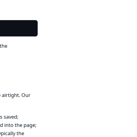
 the
 airtight. Our
’s saved;
d into the page;
ypically the