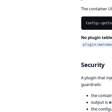
The container UR
Config
::
getCo
No plugin table
plugin:matomo
Security
A plugin that in
guardrails:
the contai
output is
e
the config