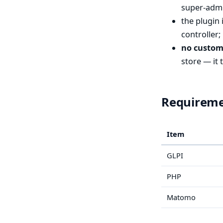
super-admi
the plugin 
controller;
no custom
store — it 
Requirem
Item
GLPI
PHP
Matomo