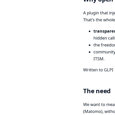
A plugin that inj
That’s the whole
transpare
hidden call
the freedom
community 
ITSM.
Written to GLPI 
The need
We want to mea
(Matomo), witho