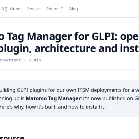
log
Home
Services
Pharos ↗
Blog
Tag Manager for GLPI: ope
plugin, architecture and inst
nvergent · 3 min
ilding GLPI plugins for our own ITSM deployments for a whi
ening up is
Matomo Tag Manager
: it’s now published on 
Here’s why, how it’s built, and how to install it.
source