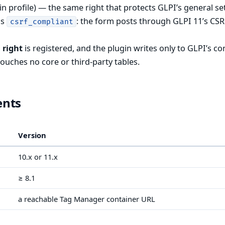
n profile) — the same right that protects GLPI’s general se
is
: the form posts through GLPI 11’s CS
csrf_compliant
 right
is registered, and the plugin writes only to GLPI’s co
touches no core or third-party tables.
ents
Version
10.x or 11.x
≥ 8.1
a reachable Tag Manager container URL