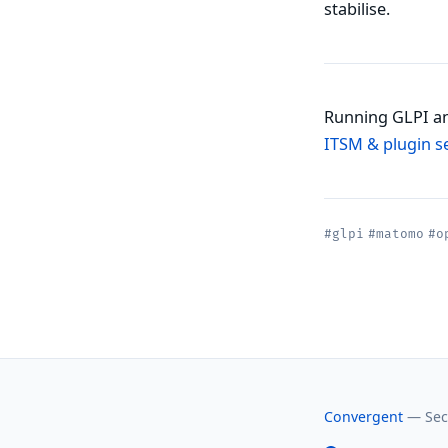
stabilise.
Running GLPI an
ITSM & plugin s
#glpi
#matomo
#o
Convergent
— Secu